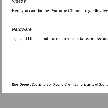
Videos
Here you can find my
Youtube Channel
regarding lec
Hardware
Tips and Hints about the requirements to record lectu
Rios Group .
Department of Organic Chemistry. University of South