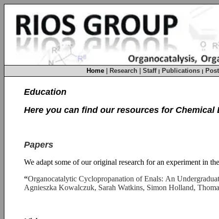
Home
|
Research
|
Staff
Publications
Post
|
|
Education
Here you can find our resources for Chemical 
Papers
We adapt some of our original research for an experiment in the
“
Organocatalytic Cyclopropanation of Enals: An Undergradua
Agnieszka Kowalczuk, Sarah Watkins, Simon Holland, Thoma