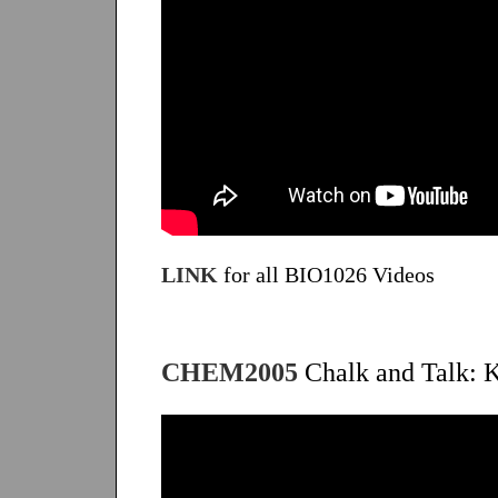
LINK
for all BIO1026 Videos
CHEM2005
Chalk and Talk: K