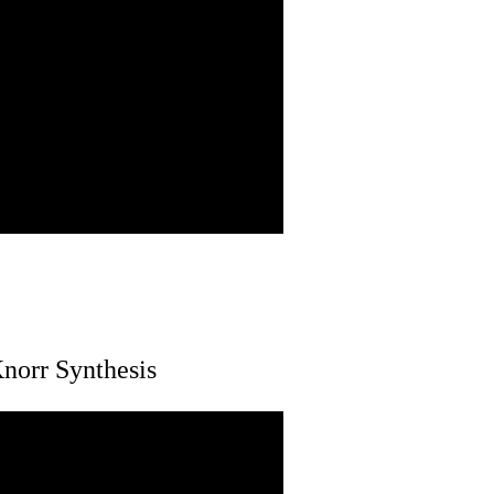
norr Synthesis