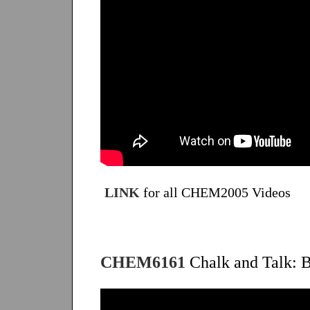
LINK
for all CHEM2005 Videos
CHEM6161
Chalk and Talk: B