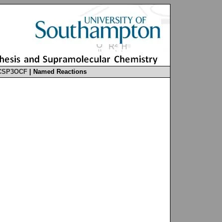
CSP3OCF
|
Named Reactions