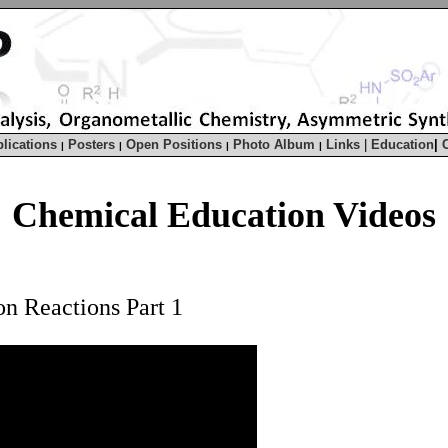
lications
Posters
Open Positions
Photo Album
Links
|
Education
|
|
|
|
|
Chemical Education Videos
on Reactions Part 1