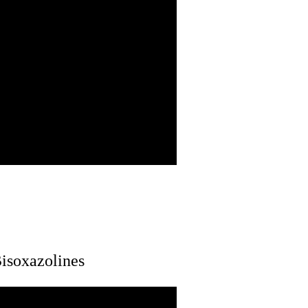
isoxazolines