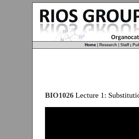
Home
|
Research
|
Staff
Pub
|
BIO1026
Lecture 1: Substituti