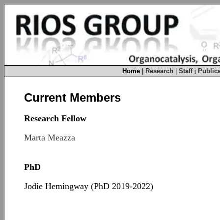
Home
|
Research
|
Staff
Publica
|
Current Members
Research Fellow
Marta Meazza
PhD
Jodie Hemingway (PhD 2019-2022)