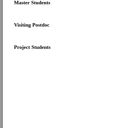
Master Students
Visiting Postdoc
Project Students