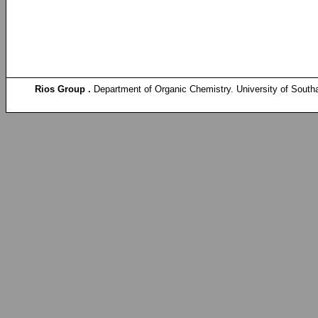
Rios Group .
Department of Organic Chemistry. University of South