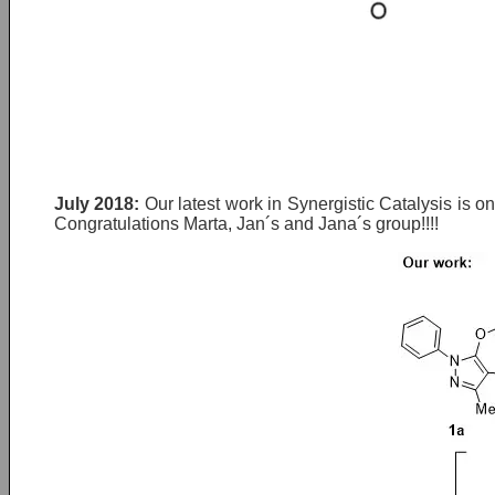
July 2018:
Our latest work in Synergistic Catalysis is o
Congratulations Marta, Jan´s and Jana´s group!!!!