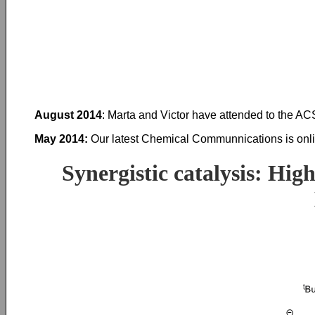
August 2014
: Marta and Victor have attended to the AC
May 2014:
Our latest Chemical Communnications is onli
Synergistic catalysis: Hig