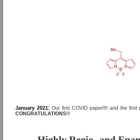
January 2021:
Our first COVID paper!!!! and the fir
CONGRATULATIONS
!!!
Highly Regio‐ and Enant