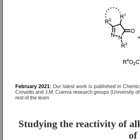
February 2021:
Our latest work is published in Chemic
Crovetto and J.M. Cuerva research groups (University o
rest of the team
Studying the reactivity of a
of