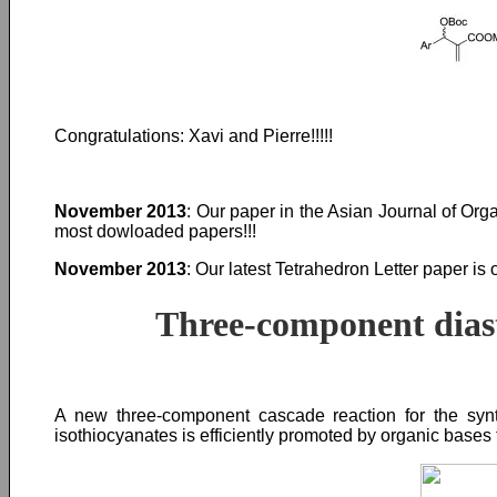
Congratulations: Xavi and Pierre!!!!!
November 2013
: Our paper in the Asian Journal of Or
most dowloaded papers!!!
November 2013
: Our latest Tetrahedron Letter paper is 
Three-component diaste
A new three-component cascade reaction for the synth
isothiocyanates is efficiently promoted by organic bases 