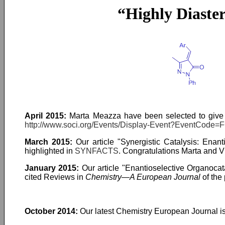
“Highly Diaster
April 2015:
Marta Meazza have been selected to give
http://www.soci.org/Events/Display-Event?EventCode=
March 2015:
Our article "Synergistic Catalysis: Enant
highlighted in
SYNFACTS
. Congratulations Marta and Vic
January 2015:
Our article "Enantioselective Organocat
cited Reviews in
Chemistry—A European Journal
of the
October 2014:
Our latest Chemistry European Journal is