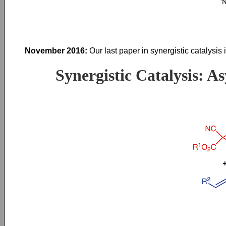
November 2016:
Our last paper in synergistic catalysis
Synergistic Catalysis: 