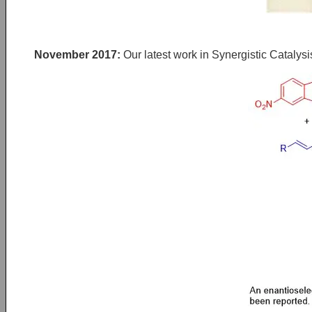
November 2017:
Our latest work in Synergistic Catalysi