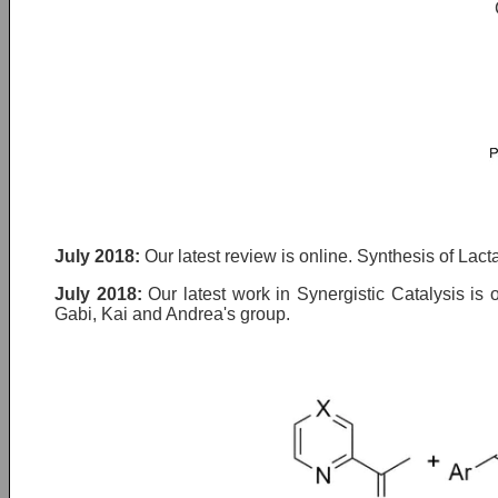
July 2018:
Our latest review is online. Synthesis of Lac
July 2018:
Our latest work in Synergistic Catalysis is 
Gabi, Kai and Andrea's group.