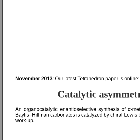
November 2013
: Our latest Tetrahedron paper is online:
Catalytic asymmetr
An organocatalytic enantioselective synthesis of α-
Baylis–Hillman carbonates is catalyzed by chiral Lewis b
work-up.