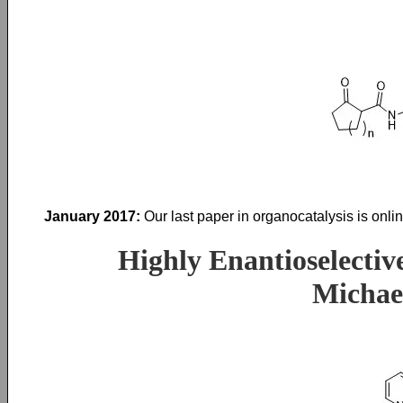
January 2017:
Our last paper in organocatalysis is onl
Highly Enantioselectiv
Michae