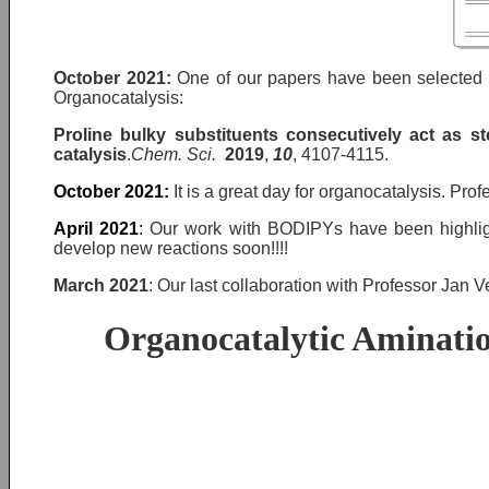
October 2021
:
One of our papers have been selected a
Organocatalysis:
Proline bulky substituents consecutively act as s
catalysis
.
Chem. Sci.
2019
,
10
, 4107-4115.
October 2021
:
It is a great day for organocatalysis. Pr
April 2021
:
Our work with BODIPYs have been highligh
develop new reactions soon!!!!
March 2021
: Our last collaboration with Professor Jan V
Organocatalytic Aminatio