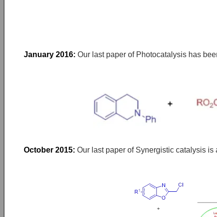
January 2016:
Our last paper of Photocatalysis has bee
October 2015:
Our last paper of Synergistic catalysis i