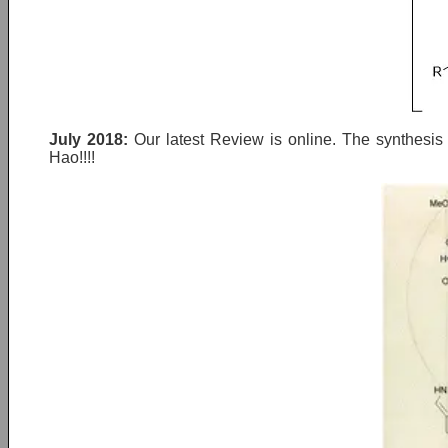
July 2018:
Our latest Review is online. The synthesi
Hao!!!!