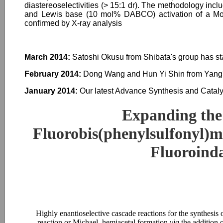
diastereoselectivities (> 15:1 dr). The methodology incl
and Lewis base (10 mol% DABCO) activation of a Morit
confirmed by X-ray analysis
March 2014:
Satoshi Okusu from Shibata's group has st
February 2014:
Dong Wang and Hun Yi Shin from Yang's
January 2014:
Our latest Advance Synthesis and Catalys
Expanding the 
Fluorobis(phenylsulfonyl)me
Fluoroind
Highly enantioselective cascade reactions for the synthesis
reaction or Michael–hemiacetal formation
via
the addition 