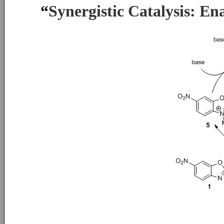
“
Synergistic Catalysis: En