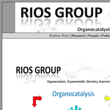
Ramon Rios
|
Research
|
People
Publi
|