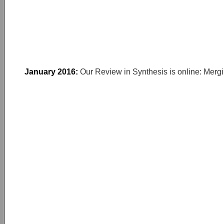
January 2016:
Our Review in Synthesis is online: Mergi