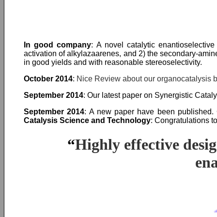
In good company
: A novel catalytic enantioselectiv
activation of alkylazaarenes, and 2) the secondary-amin
in good yields and with reasonable stereoselectivity.
October 2014
:
Nice Review about our organocatalysis 
September 2014
: Our latest paper on Synergistic Cata
September 2014
: A new paper have been published. O
Catalysis Science and Technology
: Congratulations to
“
Highly effective desi
ena