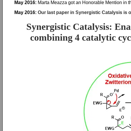
May 2016:
Marta Meazza got an Honorable Mention in the
May 2016:
Our last paper in Synergistic Catalysis is 
Synergistic Catalysis: En
combining 4 catalytic cyc