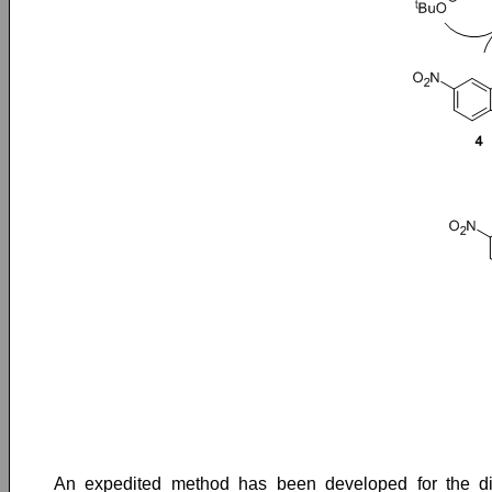
An expedited method has been developed for the dias