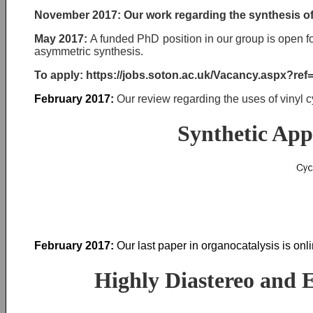
November 2017:
Our work regarding the synthesis of
May 2017:
A funded PhD position in our group is open f
asymmetric synthesis.
To apply: https://jobs.soton.ac.uk/Vacancy.aspx?re
February 2017:
Our review regarding the uses of vinyl 
Synthetic App
February 2017:
Our last paper in organocatalysis is onl
Highly Diastereo and E