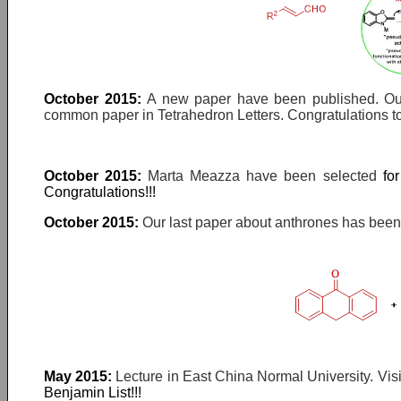
October 2015:
A new paper have been published. Our
common paper in Tetrahedron Letters. Congratulations to
October 2015:
Marta Meazza have been selected
fo
Congratulations!!!
October 2015:
Our last paper about anthrones has been a
May 2015:
Lecture in East China Normal University. Vis
Benjamin List!!!