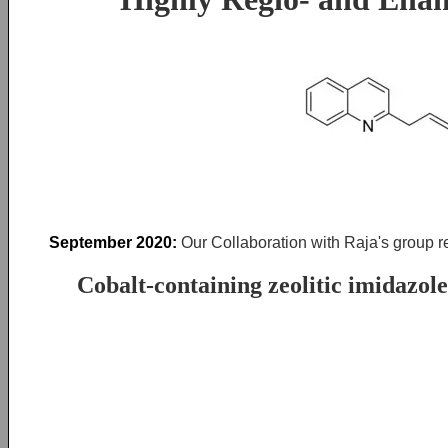
September 2020:
Our Collaboration with Raja's group r
Cobalt-containing zeolitic imidazol