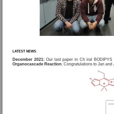
LATEST NEWS
:
December 2021
:
Our last paper in Ch iral BODIPYS 
Organocascade Reaction
. Congratulations to Jan and J