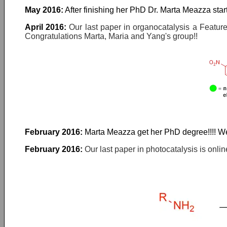
May 2016:
After finishing her PhD Dr. Marta Meazza star
April 2016:
Our last paper in organocatalysis a Feature
Congratulations Marta, Maria and Yang's group!!
February 2016:
Marta Meazza get her PhD degree!!!! Wel
February 2016:
Our last paper in photocatalysis is onl