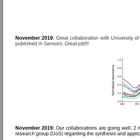
November 2019:
Great collaboration with University o
published in Sensors. Great job!!!
November 2019:
Our collaborations are going well. 2 
research group (UoS) regarding the synthesis and applica