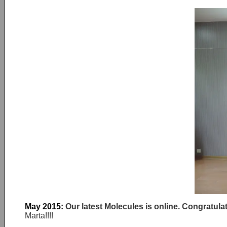
May 2015:
Our latest Molecules is online. Congratula
Marta!!!!