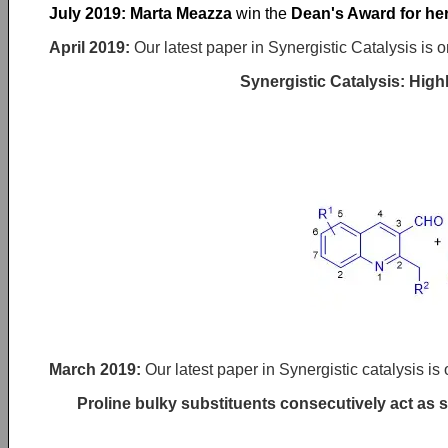
July 2019: Marta Meazza
win the
Dean's Award for her
April 2019:
Our latest paper in Synergistic Catalysis is o
Synergistic Catalysis: High
March 2019
:
Our latest paper in Synergistic catalysis is 
Proline bulky substituents consecutively act as 