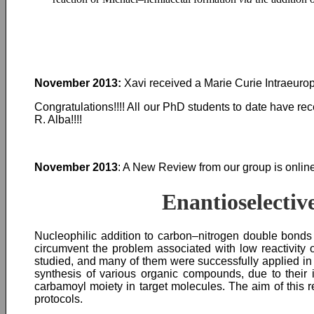
November 2013:
Xavi received a Marie Curie Intraeurop
Congratulations!!!! All our PhD students to date have r
R. Alba!!!!
November 2013
: A New Review from our group is online
Enantioselectiv
Nucleophilic addition to carbon–nitrogen double bonds 
circumvent the problem associated with low reactivity 
studied, and many of them were successfully applied i
synthesis of various organic compounds, due to their i
carbamoyl moiety in target molecules. The aim of this 
protocols.