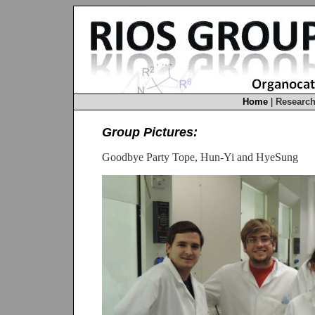
Home
|
Researc
Group Pictures:
Goodbye Party Tope, Hun-Yi and HyeSung