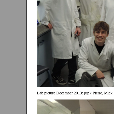
Lab picture December 2013: (up): Pierre, Mick,