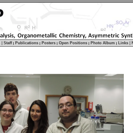
h
|
Staff
Publications
Posters
Open Positions
Photo Album
Links
|
|
|
|
|
|