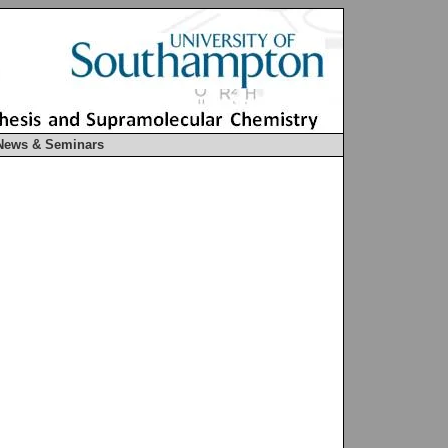
News & Seminars