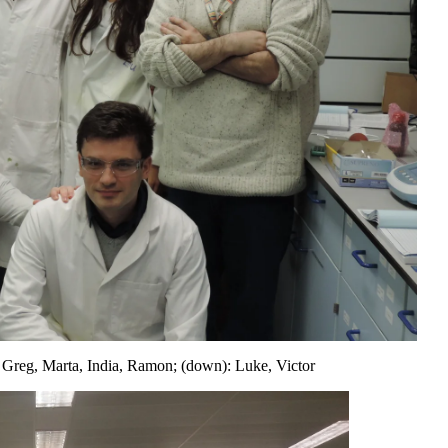
 Greg, Marta, India, Ramon; (down): Luke, Victor