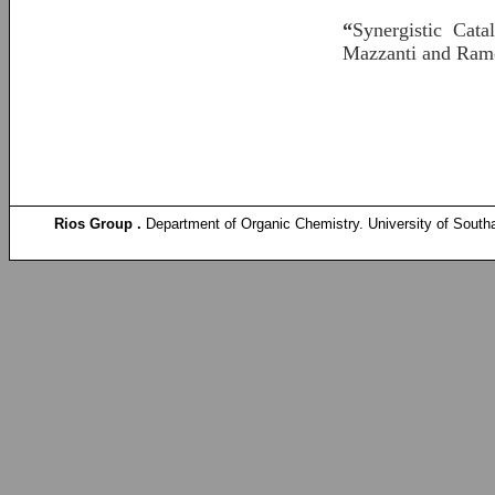
“
Synergistic Cata
Mazzanti and Ram
Rios Group .
Department of Organic Chemistry. University of South