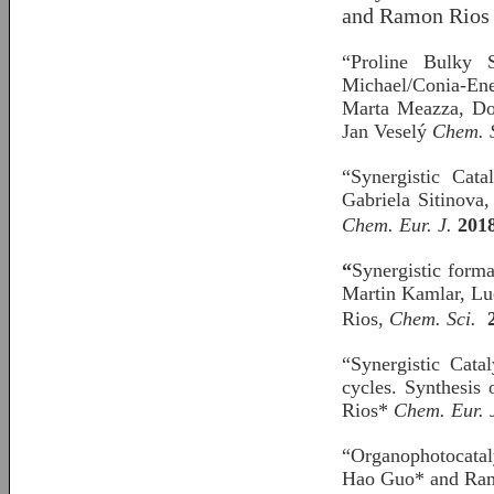
and Ramon Rios 
“Proline Bulky S
Michael/Conia-Ene 
Marta Meazza, Dom
Jan Veselý
Chem. 
“Synergistic Cat
Gabriela Sitinova
Chem. Eur. J.
201
“
Synergistic forma
Martin Kamlar, Lu
Rios,
Chem. Sci.
“Synergistic Cata
cycles. Synthesis
Rios*
Chem. Eur. 
“Organophotocatal
Hao Guo* and Ram