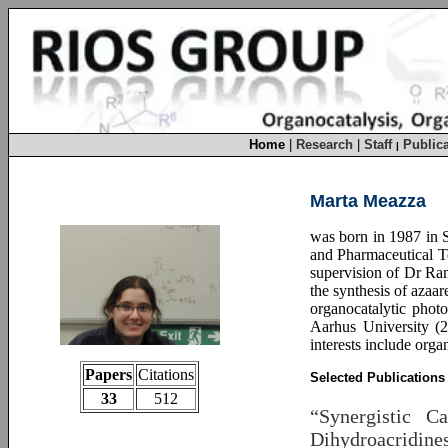
Home
|
Research
|
Staff
Publica
|
Marta Meazza
was born in 1987 in S
and Pharmaceutical Te
supervision of Dr Ra
the synthesis of azaar
organocatalytic phot
Aarhus University (2
interests include orga
Papers
Citations
Selected Publications
33
512
“Synergistic C
Dihydroacridine