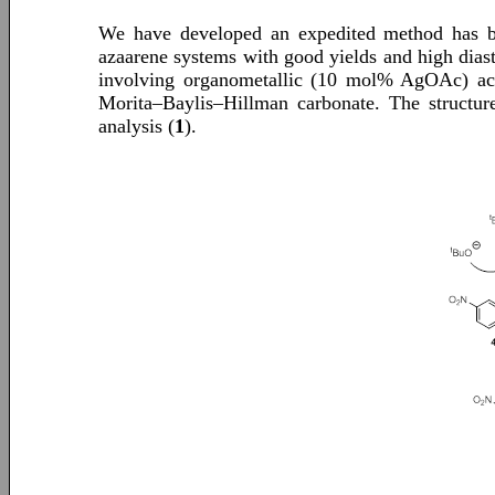
We have developed an expedited method has been
azaarene systems with good yields and high diaste
involving organometallic (10 mol% AgOAc) ac
Morita–Baylis–Hillman carbonate. The structure
analysis (
1
).