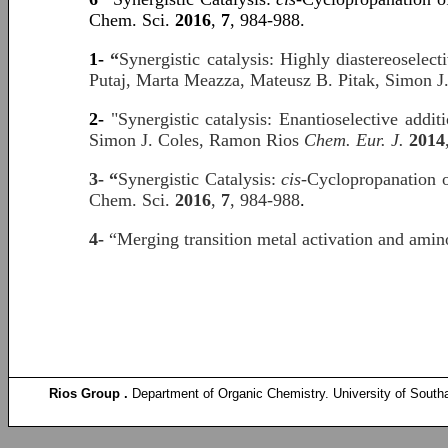
Chem. Sci.
2016
,
7
, 984-988.
1-
“
Synergistic catalysis: Highly diastereosele
Putaj, Marta Meazza, Mateusz B. Pitak, Simon J
2-
"Synergistic catalysis: Enantioselective add
Simon J. Coles, Ramon Rios
Chem. Eur. J.
2014
3- “
Synergistic Catalysis:
cis
-Cyclopropanation 
Chem. Sci.
2016
,
7
, 984-988
.
4-
“Merging transition metal activation and am
Rios Group .
Department of Organic Chemistry. University of South