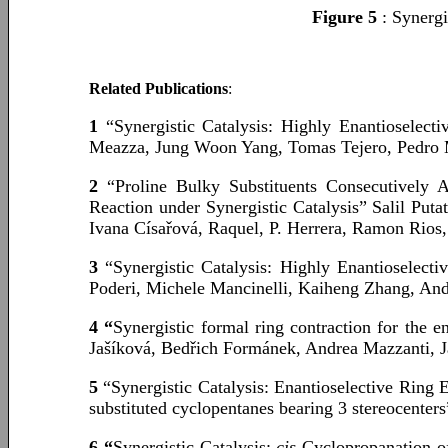
Figure 5
: Synergi
Related Publications
:
1
“Synergistic Catalysis: Highly Enantioselec
Meazza, Jung Woon Yang, Tomas Tejero, Pedro
2
“Proline Bulky Substituents Consecutively 
Reaction under Synergistic Catalysis” Salil Pu
Ivana Císařová, Raquel, P. Herrera, Ramon Rios
3
“Synergistic Catalysis: Highly Enantioselect
Poderi, Michele Mancinelli, Kaiheng Zhang, A
4 “
Synergistic formal ring contraction for the 
Jašíková, Bedřich Formánek, Andrea Mazzanti, 
5
“Synergistic Catalysis: Enantioselective Ring
substituted cyclopentanes bearing 3 stereocent
6 “
Synergistic Catalysis:
cis
-Cyclopropanation 