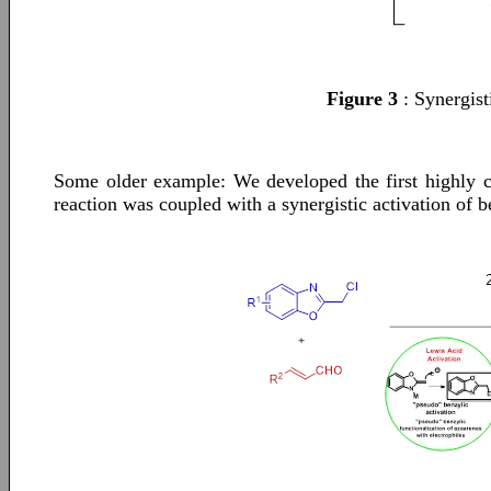
Figure 3
: Synergist
Some older example: We developed the first highly ci
reaction was coupled with a synergistic activation of 