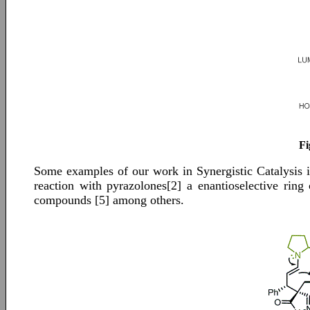
Fi
Some examples of our work in Synergistic Catalysis i
reaction with pyrazolones[2] a enantioselective ring
compounds [5] among others.