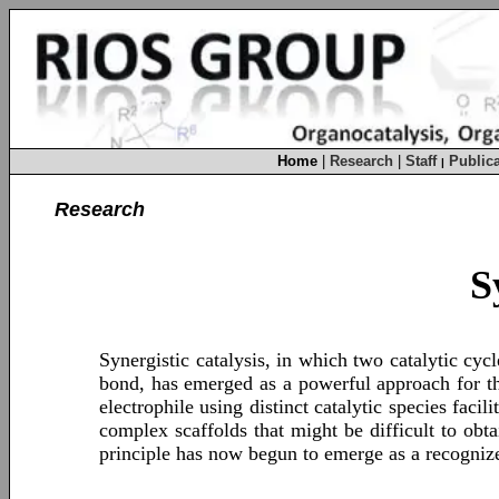
Home
|
Research
|
Staff
Publica
|
Research
S
Synergistic catalysis, in which two catalytic cyc
bond, has emerged as a powerful approach for th
electrophile using distinct catalytic species faci
complex scaffolds that might be difficult to obta
principle has now begun to emerge as a recogniz