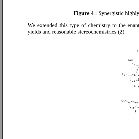
Figure 4
: Synergistic highl
We extended this type of chemistry to the enant
yields and reasonable stereochemistries (
2
).