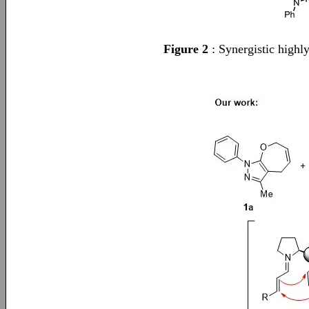
Figure 2
: Synergistic highl