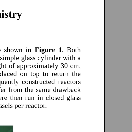
istry
are shown in
Figure 1
. Both
 simple glass cylinder with a
ight of approximately 30 cm,
placed on top to return the
uently constructed reactors
ffer from the same drawback
re then run in closed glass
sels per reactor.