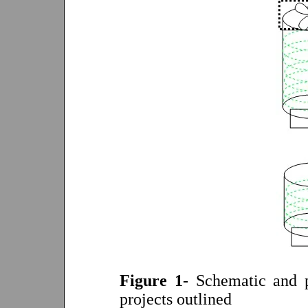
Figure 1
- Schematic and p
projects outlined