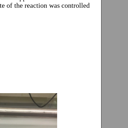
te of the reaction was controlled