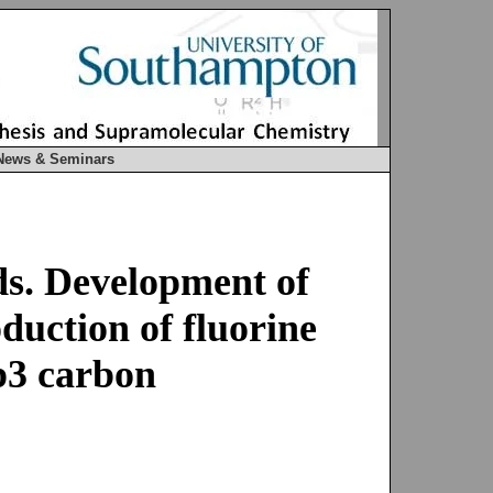
News & Seminars
ds. Development of
duction of fluorine
sp3 carbon