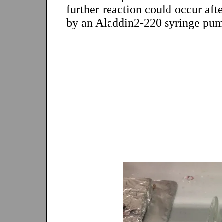
further reaction could occur aft
by an Aladdin2-220 syringe pu