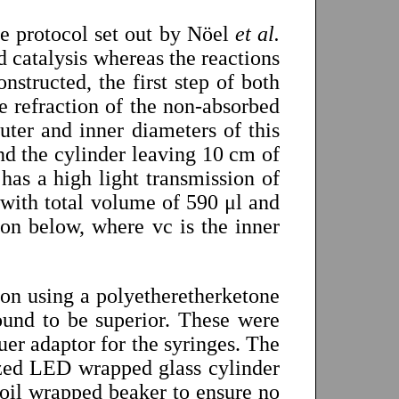
he protocol set out by Nöel
et al.
id catalysis whereas the reactions
nstructed, the first step of both
e refraction of the non-absorbed
uter and inner diameters of this
d the cylinder leaving 10 cm of
 has a high light transmission of
with total volume of 590 μl and
ion below, where vc is the inner
tion using a polyetheretherketone
und to be superior. These were
uer adaptor for the syringes. The
ized LED wrapped glass cylinder
foil wrapped beaker to ensure no