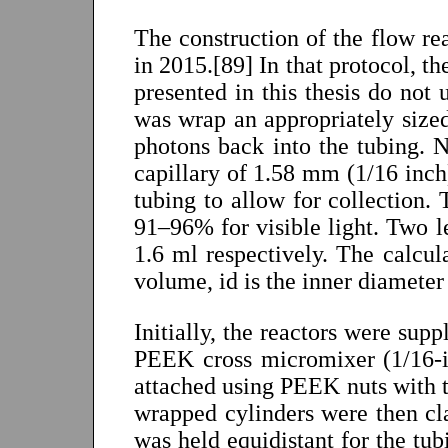
The construction of the flow re
in 2015.[89] In that protocol, th
presented in this thesis do not 
was wrap an appropriately sized
photons back into the tubing. N
capillary of 1.58 mm (1/16 inc
tubing to allow for collection. 
91–96% for visible light. Two 
1.6 ml respectively. The calcul
volume, id is the inner diameter 
Initially, the reactors were sup
PEEK cross micromixer (1/16-i
attached using PEEK nuts with th
wrapped cylinders were then cl
was held equidistant for the tu