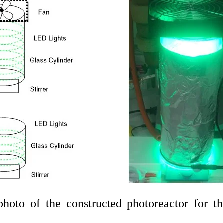
hoto of the constructed photoreactor for t