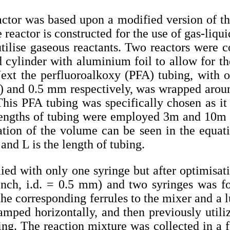
actor was based upon a modified version of t
e reactor is constructed for the use of gas-liqu
utilise gaseous reactants. Two reactors were co
 cylinder with aluminium foil to allow for th
ext the perfluoroalkoxy (PFA) tubing, with o
h) and 0.5 mm respectively, was wrapped aroun
This PFA tubing was specifically chosen as it
lengths of tubing were employed 3m and 10m 
ation of the volume can be seen in the equat
and L is the length of tubing.
plied with only one syringe but after optimisa
nch, i.d. = 0.5 mm) and two syringes was fo
e corresponding ferrules to the mixer and a l
amped horizontally, and then previously util
bing. The reaction mixture was collected in a 