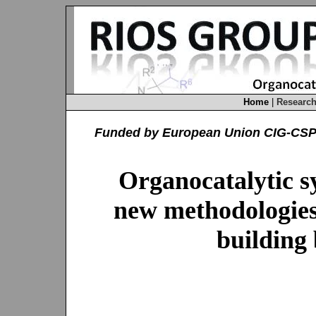
Home
|
Researc
Funded by European Union CIG-CS
Organocatalytic s
new methodologies 
building 