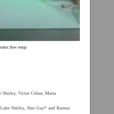
oredox flow setup
 Shirley, Victor Ceban, Marta
, Luke Shirley, Hao Guo* and Ramon