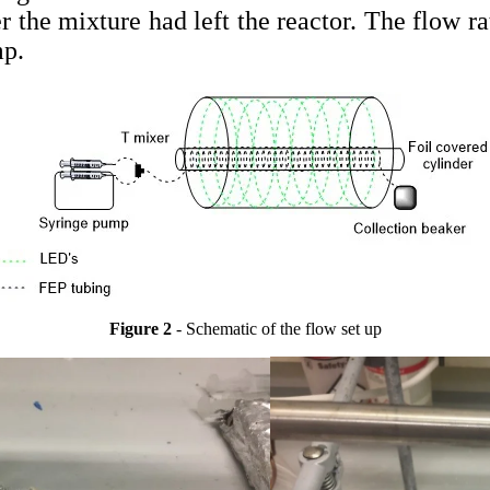
er the mixture had left the reactor. The flow ra
mp.
Figure 2
- Schematic of the flow set up