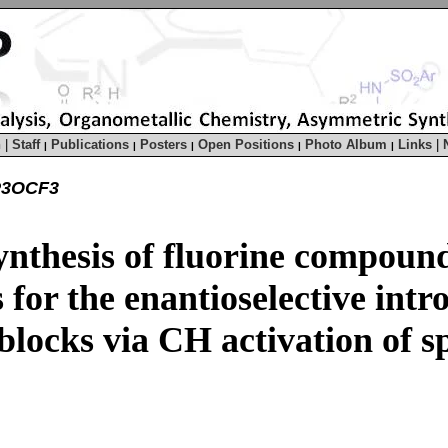
h
|
Staff
Publications
Posters
Open Positions
Photo Album
Links
|
|
|
|
|
|
P3OCF3
ynthesis of fluorine compoun
for the enantioselective intro
blocks via CH activation of 