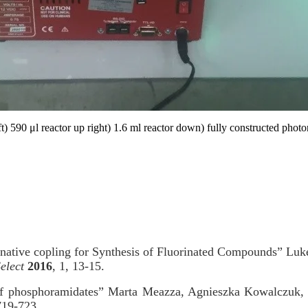
eft) 590 μl reactor up right) 1.6 ml reactor down) fully constructed phot
ative copling for Synthesis of Fluorinated Compounds” Luke
elect
2016
, 1, 13-15.
 of phosphoramidates” Marta Meazza, Agnieszka Kowalczuk
719-723.