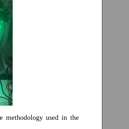
he methodology used in the