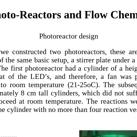
hoto-Reactors and Flow Chem
Photoreactor design
s we constructed two photoreactors, these 
 the same basic setup, a stirrer plate under a
The first photoreactor had a cylinder of a he
eat of the LED’s, and therefore, a fan was 
 to room temperature (21-25oC). The subseq
ately 8 cm tall cylinders, which did not su
roceed at room temperature. The reactions we
he cylinder with no more than four reaction ves