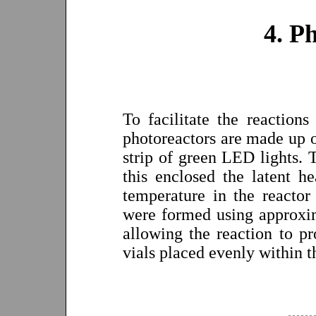
4. P
To facilitate the reaction
photoreactors are made up of
strip of green LED lights. 
this enclosed the latent h
temperature in the reactor
were formed using approxim
allowing the reaction to p
vials placed evenly within t