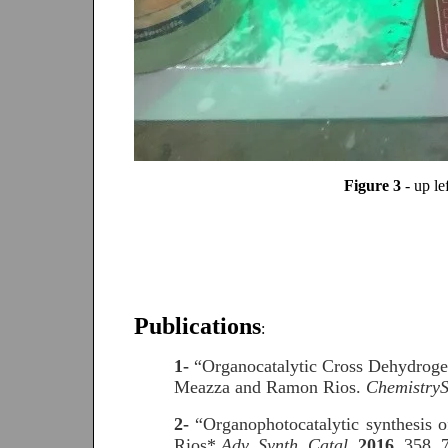
Figure 3
- up l
Publications
:
1-
“Organocatalytic Cross Dehydrogen
Meazza and Ramon Rios.
ChemistryS
2-
“Organophotocatalytic synthesis
Rios*.
Adv. Synth. Catal
.
2016
, 358, 